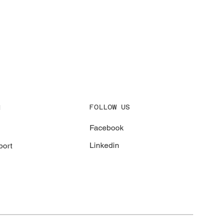
FOLLOW US
N
Facebook
Linkedin
ort