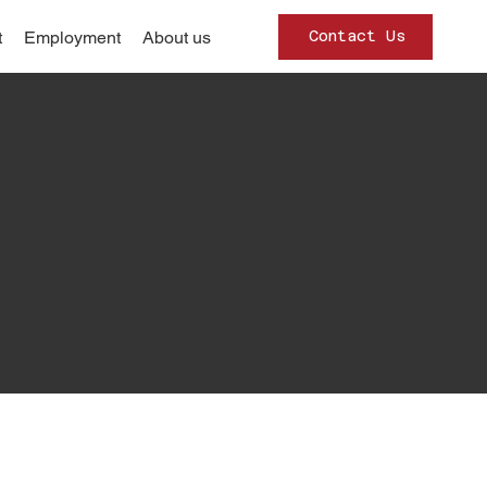
Contact Us
t
Employment
About us