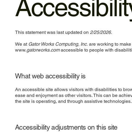
Accessibili
This statement was last updated on
2/25/2026
.
We at
Gator Works Computing, Inc.
are working to make 
www.
gatorworks.com
accessible to people with disabilit
What web accessibility is
An accessible site allows visitors with disabilities to bro
ease and enjoyment as other visitors. This can be achiev
the site is operating, and through assistive technologies.
Accessibility adjustments on this site