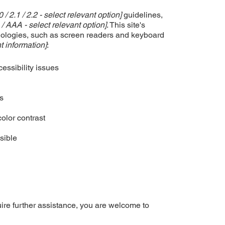
0 / 2.1 / 2.2 - select relevant option]
guidelines,
 / AAA - select relevant option]
. This site's
nologies, such as screen readers and keyboard
t information]
:
cessibility issues
es
olor contrast
sible
equire further assistance, you are welcome to