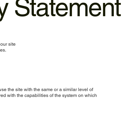
ty Statement
our site
ies.
wse the site with the same or a similar level of
ed with the capabilities of the system on which