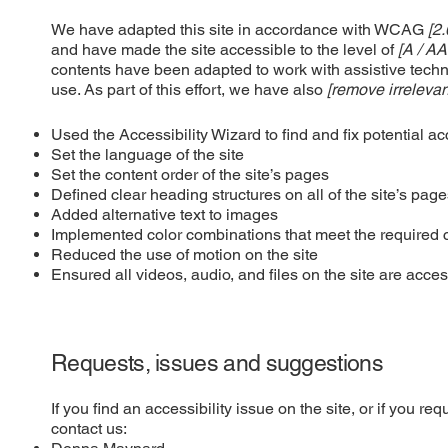
We have adapted this site in accordance with WCAG
[2.
and have made the site accessible to the level of
[A / AA
contents have been adapted to work with assistive tech
use. As part of this effort, we have also
[remove irrelevan
Used the Accessibility Wizard to find and fix potential ac
Set the language of the site
Set the content order of the site’s pages
Defined clear heading structures on all of the site’s pag
Added alternative text to images
Implemented color combinations that meet the required c
Reduced the use of motion on the site
Ensured all videos, audio, and files on the site are acces
Requests, issues and suggestions
If you find an accessibility issue on the site, or if you r
contact us: