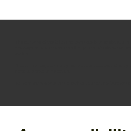
The purpose of the following template is to assist you in 
are responsible for ensuring that your site's statement m
region.
*Note: This page currently has several sections. Once y
need to delete this section.
To learn more about this, check out our article “
Accessibi