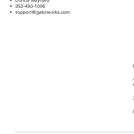
Donna Maynard
352-493-1006
support@gatorworks.com