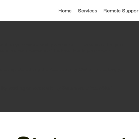
Home
Services
Remote Suppor
writing your accessibility statement. Please note that you
eets the requirements of the local law in your area or
ou complete editing the Accessibility Statement below, you
lity: Adding an Accessibility Statement to Your Site
”.