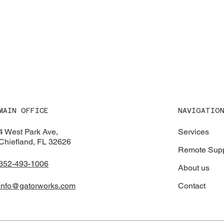
NAVIGATIO
MAIN OFFICE
Services
4 West Park Ave,
Chiefland, FL 32626
Remote Supp
352-493-1006
About us
Contact
info@gatorworks.com